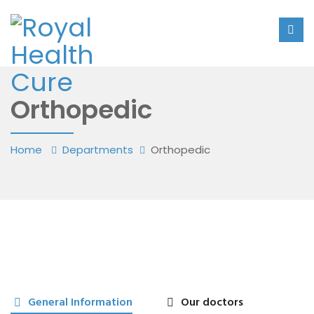
Orthopedic
Home
Departments
Orthopedic
General Information
Our doctors