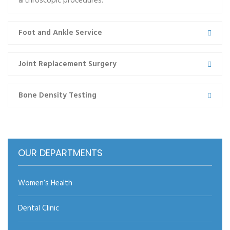
arthroscopic procedures.
cons semper erat vitae, porta…
Foot and Ankle Service
Read more
Joint Replacement Surgery
Bone Density Testing
←prev
1
2
3
next→
OUR DEPARTMENTS
Women’s Health
Dental Clinic