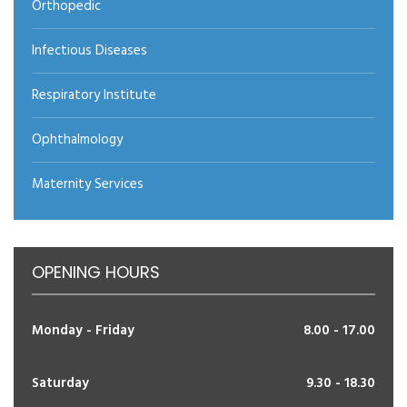
Orthopedic
Infectious Diseases
Respiratory Institute
Ophthalmology
Maternity Services
OPENING HOURS
Monday - Friday
8.00 - 17.00
Saturday
9.30 - 18.30