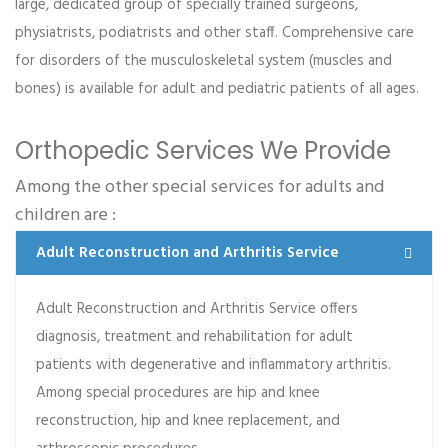
large, dedicated group of specially trained surgeons,
Dr Caitlin Splinter
physiatrists, podiatrists and other staff. Comprehensive care
Infectious Diseases
for disorders of the musculoskeletal system (muscles and
Praesent lacinia porta est, ac euismod ex lacinia et.
bones) is available for adult and pediatric patients of all ages.
Morbi dictum ac tellus tempor mollis. Integer tincidunt
purus et justo…
Orthopedic Services We Provide
Among the other special services for adults and
Read more
children are :
Adult Reconstruction and Arthritis Service
Adult Reconstruction and Arthritis Service offers
Alberta R. Tarango
diagnosis, treatment and rehabilitation for adult
Orthopedic
patients with degenerative and inflammatory arthritis.
Among special procedures are hip and knee
Lorem ipsum dolor sit amet, consectetur adipiscing
reconstruction, hip and knee replacement, and
elit. Aenean mollis euismod placerat. Proin a ipsum