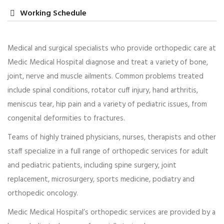
Working Schedule
Medical and surgical specialists who provide orthopedic care at
Medic Medical Hospital diagnose and treat a variety of bone,
Dr. Anna Carter
joint, nerve and muscle ailments. Common problems treated
Maternity Services
include spinal conditions, rotator cuff injury, hand arthritis,
meniscus tear, hip pain and a variety of pediatric issues, from
Praesent lacinia porta est, ac euismod ex lacinia et.
congenital deformities to fractures.
Morbi dictum ac tellus tempor mollis. Integer tincidunt
purus et justo…
Teams of highly trained physicians, nurses, therapists and other
staff specialize in a full range of orthopedic services for adult
Read more
and pediatric patients, including spine surgery, joint
replacement, microsurgery, sports medicine, podiatry and
orthopedic oncology.
Medic Medical Hospital’s orthopedic services are provided by a