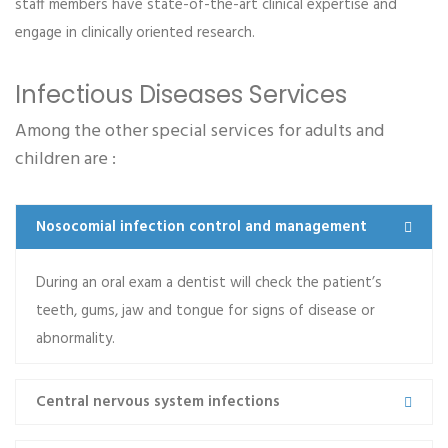
staff members have state-of-the-art clinical expertise and
Kelly M. Haggerty
engage in clinically oriented research.
Dental Clinic
Praesent lacinia porta est, ac euismod ex lacinia et.
Infectious Diseases Services
Morbi dictum ac tellus tempor mollis. Integer tincidunt
Among the other special services for adults and
purus et justo…
children are :
Read more
Nosocomial infection control and management
During an oral exam a dentist will check the patient’s
teeth, gums, jaw and tongue for signs of disease or
Alberta R. Tarango
abnormality.
Orthopedic
Central nervous system infections
Lorem ipsum dolor sit amet, consectetur adipiscing
elit. Aenean mollis euismod placerat. Proin a ipsum