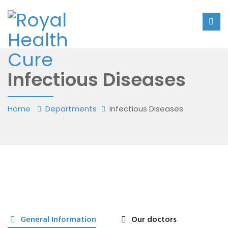
Infectious Diseases
Home
Departments
Infectious Diseases
General Information
Our doctors