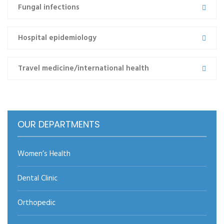
Fungal infections
cons semper erat vitae, porta…
Read more
Hospital epidemiology
Travel medicine/international health
←prev
1
2
3
next→
OUR DEPARTMENTS
Women’s Health
Dental Clinic
Orthopedic