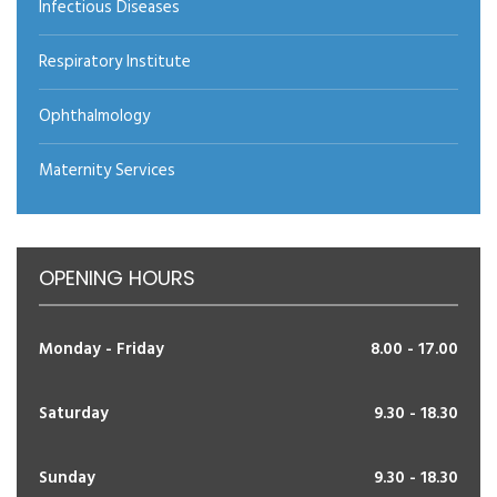
Infectious Diseases
Respiratory Institute
Ophthalmology
Maternity Services
OPENING HOURS
Monday - Friday
8.00 - 17.00
Saturday
9.30 - 18.30
Sunday
9.30 - 18.30