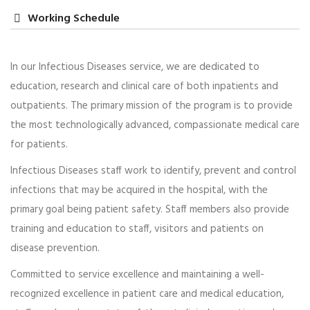
Working Schedule
In our Infectious Diseases service, we are dedicated to
education, research and clinical care of both inpatients and
Dr. Babara Tamus
outpatients. The primary mission of the program is to provide
Women’s Health
the most technologically advanced, compassionate medical care
for patients.
Praesent lacinia porta est, ac euismod ex lacinia et.
Morbi dictum ac tellus tempor mollis. Integer tincidunt
Infectious Diseases staff work to identify, prevent and control
purus et justo…
infections that may be acquired in the hospital, with the
primary goal being patient safety. Staff members also provide
Read more
training and education to staff, visitors and patients on
disease prevention.
Committed to service excellence and maintaining a well-
recognized excellence in patient care and medical education,