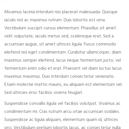
Mivamus lacinia interdum nisi placerat malesuada. Quisque
iaculis nisl ac maximus rutrum. Duis lobortis est urna.
Vestibulum suscipit cursus elementum. Phasellus sit amet
velit vulputate, iaculis metus sed, scelerisque erat. Sed a
accumsan augue, sit amet ultrices ligula. Fusce commodo
eleifend nisl eget condimentum. Curabitur ullamcorper, diam
maximus semper eleifend, lacus neque fermentum justo, vel
fermentum enim odio et erat. Praesent vel diam luctus lacus
maximus maximus. Duis interdum consectetur venenatis.
Etiam molestie mattis mauris, eu aliquam est elementum vel.
Sed ultricies eros facilisis viverra feugiat.
Suspendisse convallis ligula vel facilisis volutpat. Vivamus ac
condimentum mi. Cras rutrum arcu vitae accumsan sodales.
Suspendisse ac ligula aliquam, elementum quam id, ultrices
orci. Vestibulum pretium lobortis lacus, ac consectetur nulla