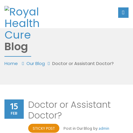
Blog
Home
Our Blog
Doctor or Assistant Doctor?
Doctor or Assistant
15
Doctor?
FEB
Post in
Our Blog
by
admin
STICKY POST