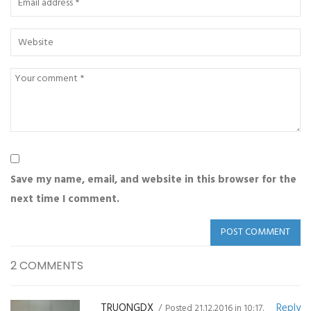
Save my name, email, and website in this browser for the
next time I comment.
2 COMMENTS
TRUONGDX
Reply
Posted 21.12.2016 in 10:17.