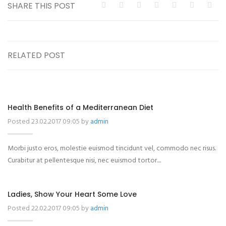
SHARE THIS POST
RELATED POST
Health Benefits of a Mediterranean Diet
Posted 23.02.2017 09:05 by
admin
Morbi justo eros, molestie euismod tincidunt vel, commodo nec risus.
Curabitur at pellentesque nisi, nec euismod tortor....
Ladies, Show Your Heart Some Love
Posted 22.02.2017 09:05 by
admin