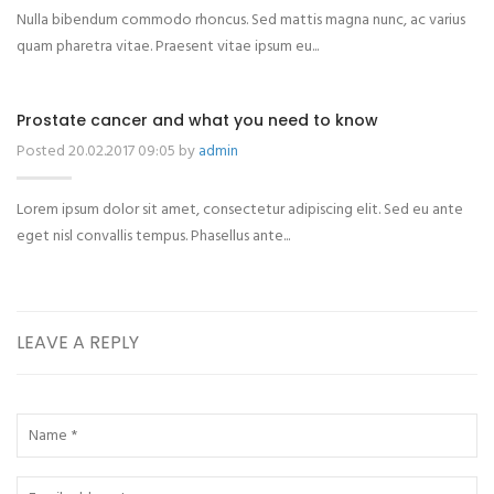
Nulla bibendum commodo rhoncus. Sed mattis magna nunc, ac varius
quam pharetra vitae. Praesent vitae ipsum eu...
Prostate cancer and what you need to know
Posted 20.02.2017 09:05 by
admin
Lorem ipsum dolor sit amet, consectetur adipiscing elit. Sed eu ante
eget nisl convallis tempus. Phasellus ante...
LEAVE A REPLY