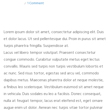
1 Comment
Lorem ipsum dolor sit amet, consectetur adipiscing elit. Duis
et dolor lacus. Ut sed pellentesque dui. Proin in purus sit amet
turpis pharetra fringilla. Suspendisse at.
Lacus vel libero tempor volutpat. Praesent consectetur
congue commodo. Curabitur vulputate metus eget lectus
convallis. Mauris sed turpis non turpis vestibulum lobortis et
ac nunc. Sed risus tortor, egestas sed arcu vel, commodo
dapibus metus. Maecenas pharetra dolor at neque molestie,
a finibus leo scelerisque. Vestibulum euismod sit amet neque
in vehicula. Duis sodales eu leo a facilisis. Donec consequat,
nulla at feugiat tempor, lacus erat eleifend est, eget ornare
augue enim ut dolor. Aenean nec turpis vitae tortor pulvinar