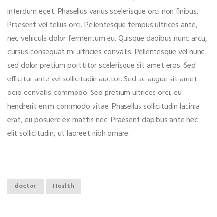
interdum eget. Phasellus varius scelerisque orci non finibus.
Praesent vel tellus orci. Pellentesque tempus ultrices ante,
nec vehicula dolor fermentum eu. Quisque dapibus nunc arcu,
cursus consequat mi ultricies convallis. Pellentesque vel nunc
sed dolor pretium porttitor scelerisque sit amet eros. Sed
efficitur ante vel sollicitudin auctor. Sed ac augue sit amet
odio convallis commodo. Sed pretium ultrices orci, eu
hendrerit enim commodo vitae. Phasellus sollicitudin lacinia
erat, eu posuere ex mattis nec. Praesent dapibus ante nec
elit sollicitudin, ut laoreet nibh ornare.
doctor
Health