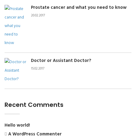
Prostate cancer and what you need to know
20.02.2017
Doctor or Assistant Doctor?
15.02.2017
Recent Comments
Hello world!
A WordPress Commenter