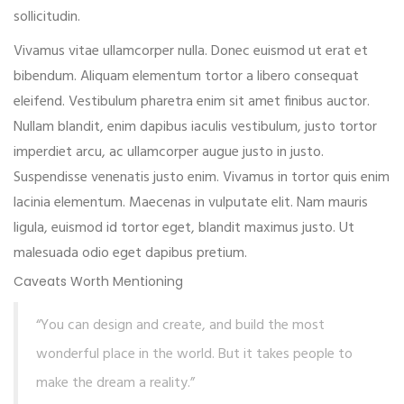
sollicitudin.
Vivamus vitae ullamcorper nulla. Donec euismod ut erat et
bibendum. Aliquam elementum tortor a libero consequat
eleifend. Vestibulum pharetra enim sit amet finibus auctor.
Nullam blandit, enim dapibus iaculis vestibulum, justo tortor
imperdiet arcu, ac ullamcorper augue justo in justo.
Suspendisse venenatis justo enim. Vivamus in tortor quis enim
lacinia elementum. Maecenas in vulputate elit. Nam mauris
ligula, euismod id tortor eget, blandit maximus justo. Ut
malesuada odio eget dapibus pretium.
Caveats Worth Mentioning
“You can design and create, and build the most
wonderful place in the world. But it takes people to
make the dream a reality.”