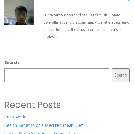
Fusce tempus tortor id facilisis facilisis. Donec
convallis at velit id accumsan. Proin at erat eu nunc
cursus rhoncus. Ut cursus lorem vel nibh cursus
molestie.
Search
Search
Recent Posts
Hello world!
Health Benefits of a Mediterranean Diet