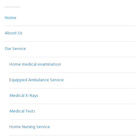
Home
About Us
Our Service
Home medical examination
Equipped Ambulance Service
Medical X-Rays
Medical Tests
Home Nursing Service