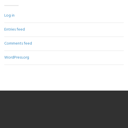
Log in
Entries feed
Comments feed
WordPress.org