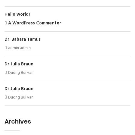
Hello world!
A WordPress Commenter
Dr. Babara Tamus
admin admin
Dr Julia Braun
Duong Bui van
Dr Julia Braun
Duong Bui van
Archives