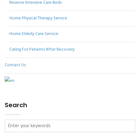
Reserve Intensive Care Beds
Home Physical Therapy Service
Home Elderly Care Service
Caring For Patients After Recovery
Contact Us
Search