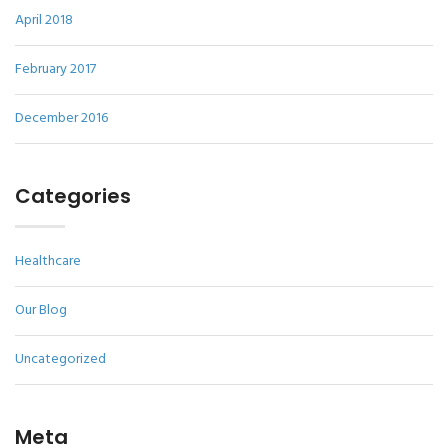
April 2018
February 2017
December 2016
Categories
Healthcare
Our Blog
Uncategorized
Meta