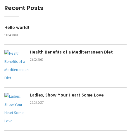
Recent Posts
Hello world!
13.04.2018
Health Benefits of a Mediterranean Diet
23.02.2017
Ladies, Show Your Heart Some Love
22.02.2017