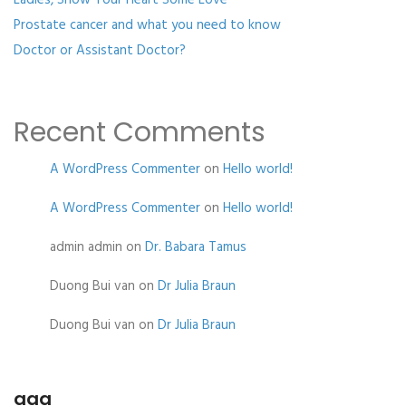
Ladies, Show Your Heart Some Love
Prostate cancer and what you need to know
Doctor or Assistant Doctor?
Recent Comments
A WordPress Commenter
on
Hello world!
A WordPress Commenter
on
Hello world!
admin admin
on
Dr. Babara Tamus
Duong Bui van
on
Dr Julia Braun
Duong Bui van
on
Dr Julia Braun
aaa